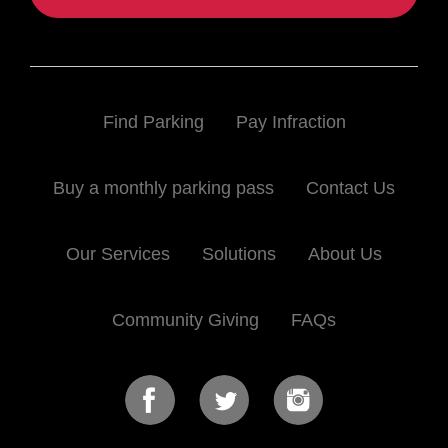
Find Parking
Pay Infraction
Buy a monthly parking pass
Contact Us
Our Services
Solutions
About Us
Community Giving
FAQs