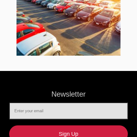
Newsletter