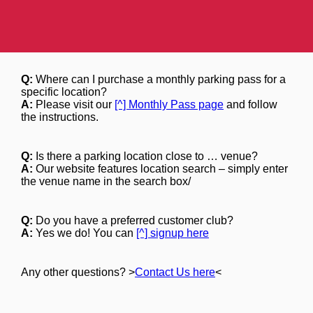
Q:
Where can I purchase a monthly parking pass for a
specific location?
A:
Please visit our
[^] Monthly Pass page
and follow
the instructions.
Q:
Is there a parking location close to … venue?
A:
Our website features location search – simply enter
the venue name in the search box/
Q:
Do you have a preferred customer club?
A:
Yes we do! You can
[^] signup here
Any other questions? >
Contact Us here
<