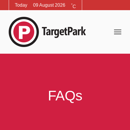
Today
09 August 2026
°
C
FAQs